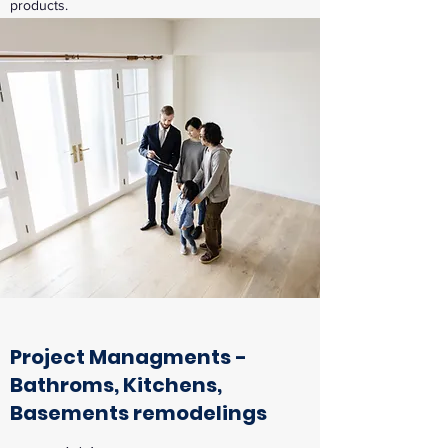
products.
Project Managments -
Bathroms, Kitchens,
Basements remodelings