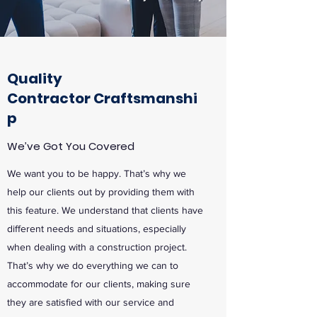
Quality
Contractor
Craftsmanshi
p
We’ve Got You Covered
We want you to be happy. That’s why we
help our clients out by providing them with
this feature. We understand that clients have
different needs and situations, especially
when dealing with a construction project.
That’s why we do everything we can to
accommodate for our clients, making sure
they are satisfied with our service and