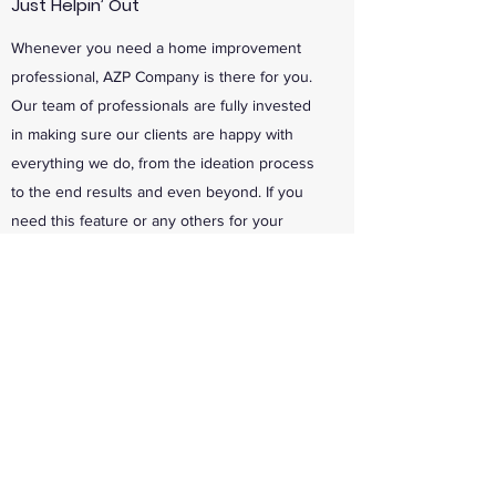
Just Helpin’ Out
Whenever you need a home improvement
professional, AZP Company is there for you.
Our team of professionals are fully invested
in making sure our clients are happy with
everything we do, from the ideation process
to the end results and even beyond. If you
need this feature or any others for your
project, just let us know.