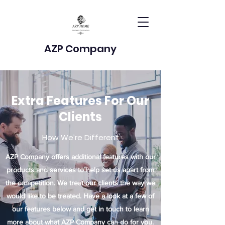
AZP Company
Extra Features For Our
Clients
How We’re Different
AZP Company offers additional features with our
products and services to help set us apart from
the competition. We treat our clients the way we
would like to be treated. Have a look at a few of
our features below and get in touch to learn
more about what AZP Company can do for you.